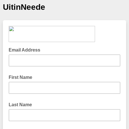
UitinNeede
Email Address
First Name
Last Name